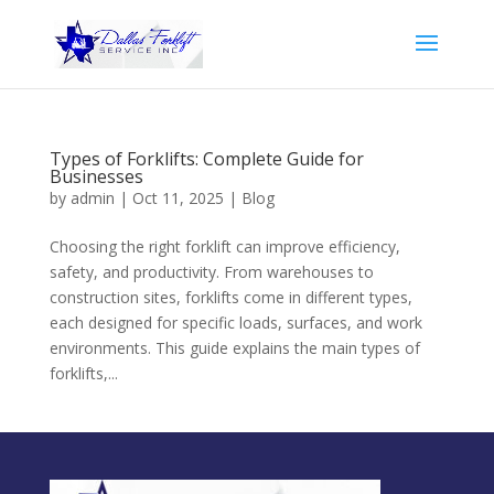
Types of Forklifts: Complete Guide for
Businesses
by
admin
|
Oct 11, 2025
|
Blog
Choosing the right forklift can improve efficiency,
safety, and productivity. From warehouses to
construction sites, forklifts come in different types,
each designed for specific loads, surfaces, and work
environments. This guide explains the main types of
forklifts,...