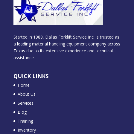
Started in 1988, Dallas Forklift Service Inc. is trusted as
a leading material handling equipment company across
Texas due to its extensive experience and technical
assistance.
QUICK LINKS
Home
About Us
Services
Blog
Training
Inventory