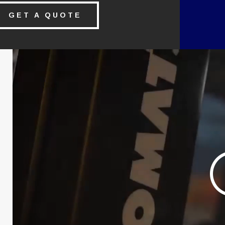
GET A QUOTE