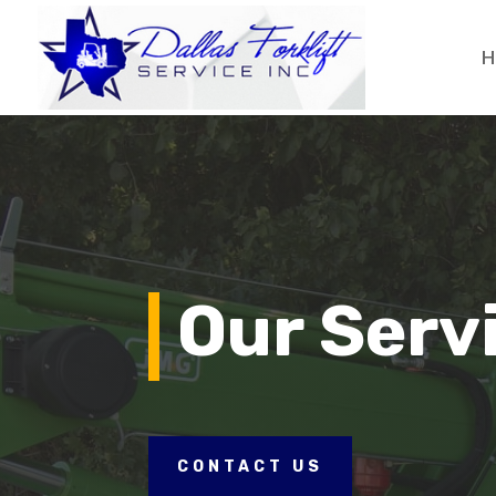
H
Our Serv
CONTACT US