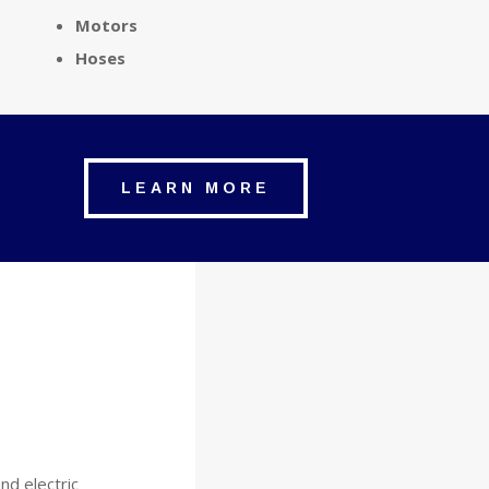
Motors
Hoses
LEARN MORE
and electric