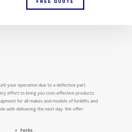
FREE QUOTE
urb your operation due to a defective part.
ery effort to bring you cost-effective products.
ipment for all makes and models of forklifts and
ble with delivering the next day. We offer:
Forks