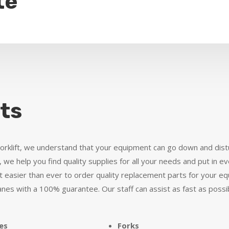
te
ts
Forklift, we understand that your equipment can go down and dist
 we help you find quality supplies for all your needs and put in ev
 easier than ever to order quality replacement parts for your equ
ranes with a 100% guarantee. Our staff can assist as fast as possi
es
Forks