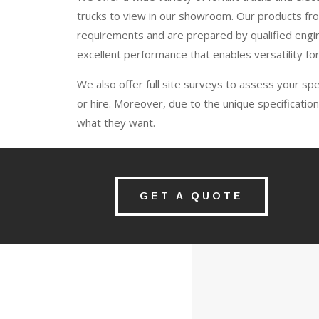
trucks to view in our showroom. Our products from
requirements and are prepared by qualified engin
excellent performance that enables versatility for
We also offer full site surveys to assess your sp
or hire. Moreover, due to the unique specification
what they want.
GET A QUOTE