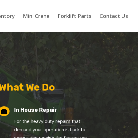
entory
Mini Crane
Forklift Parts
Contact Us
What We Do
In House Repair

For the heavy duty repairs that
demand your operation is back to
normal and running the fastest we