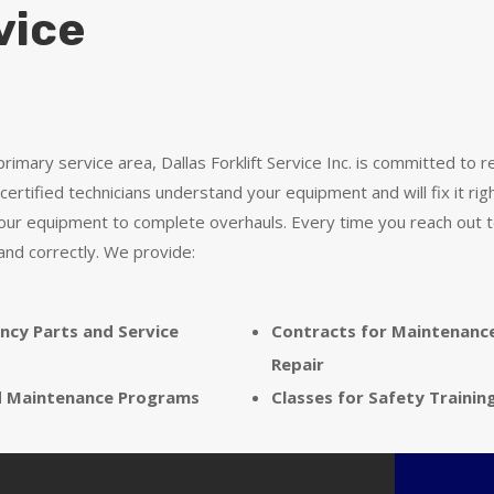
vice
rimary service area, Dallas Forklift Service Inc. is committed to 
certified technicians understand your equipment and will fix it rig
your equipment to complete overhauls. Every time you reach out to
and correctly. We provide:
ncy Parts and Service
Contracts for Maintenanc
Repair
d Maintenance Programs
Classes for Safety Trainin