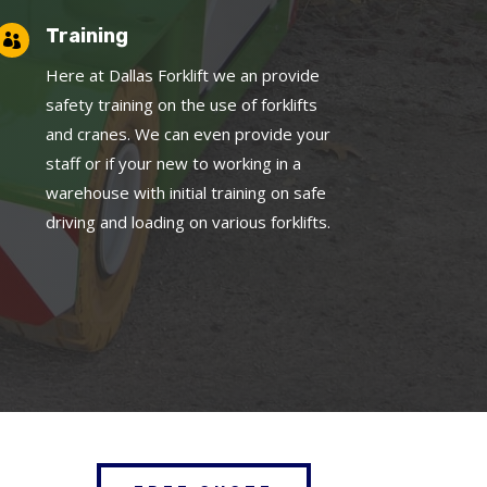
Training

Here at Dallas Forklift we an provide
safety training on the use of forklifts
and cranes. We can even provide your
staff or if your new to working in a
warehouse with initial training on safe
driving and loading on various forklifts.