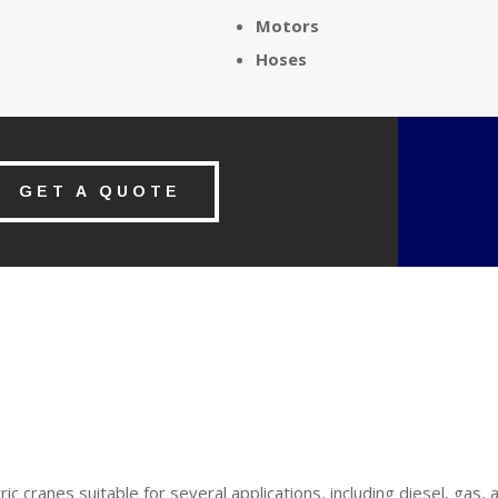
Motors
Hoses
GET A QUOTE
ric cranes suitable for several applications, including diesel, gas, 