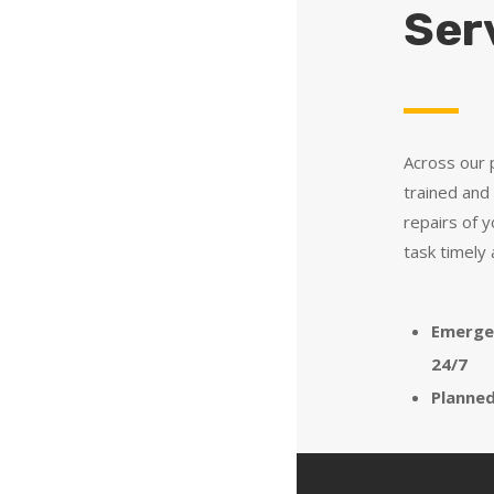
Ser
Across our p
trained and 
repairs of 
task timely 
Emerge
24/7
Planne