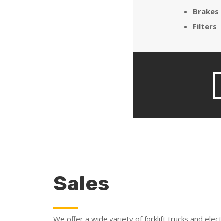
Brakes
Filters
Sales
We offer a wide variety of forklift trucks and elect