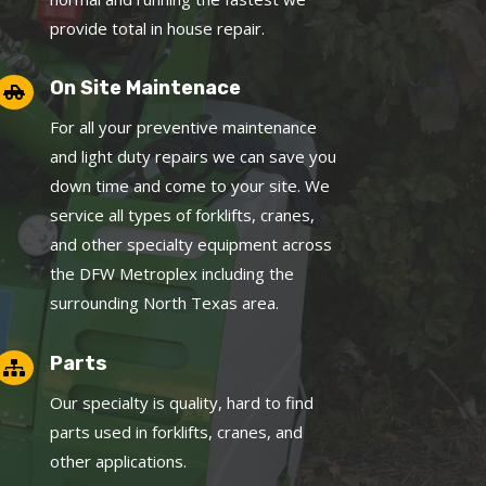
provide total in house repair.
On Site Maintenace

For all your preventive maintenance
and light duty repairs we can save you
down time and come to your site. We
service all types of forklifts, cranes,
and other specialty equipment across
the DFW Metroplex including the
surrounding North Texas area.
Parts

Our specialty is quality, hard to find
parts used in forklifts, cranes, and
other applications.