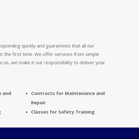
responding quickly and guarantees that all our
ht the first time. We offer services from simple
 us, we make it our responsibility to deliver your
e and
Contracts for Maintenance and
Repair
g
Classes for Safety Training