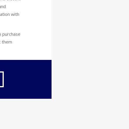
and
ation with
to purchase
et them