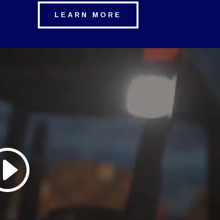
LEARN MORE