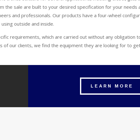
 the sale are built to your desired specification for your needs 
eers and professionals. Our products have a four-wheel configur
 using outside and inside.
ecific requirements, which are carried out without any obligation 
s of our clients, we find the equipment they are looking for to g
LEARN MORE