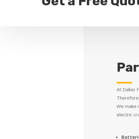
Get a Free Quo
Par
At Dallas 
Therefore,
We make it
electric c
Batteri