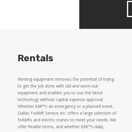
Rentals
Renting equipment removes the potential of trying
to get the job done with old and worn-out
equipment and enables you to use the latest
technology without capital expense approval.
Whether itâ€™s an emergency or a planned event,
Dallas Forklift Service Inc. offers a large selection of
forklifts and electric cranes to meet your needs. We
offer flexible terms, and whether itâ€™s daily,