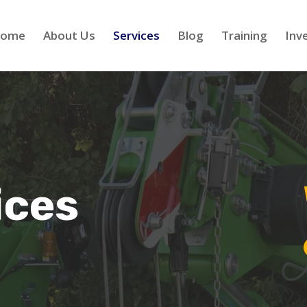
ome
About Us
Services
Blog
Training
Inv
ices