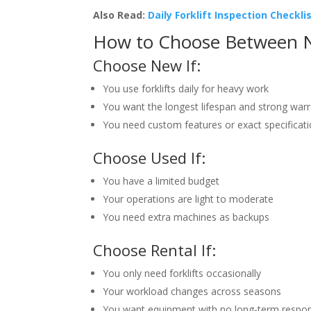
Also Read:
Daily Forklift Inspection Checkli
How to Choose Between N
Choose New If:
You use forklifts daily for heavy work
You want the longest lifespan and strong war
You need custom features or exact specificat
Choose Used If:
You have a limited budget
Your operations are light to moderate
You need extra machines as backups
Choose Rental If:
You only need forklifts occasionally
Your workload changes across seasons
You want equipment with no long-term respons