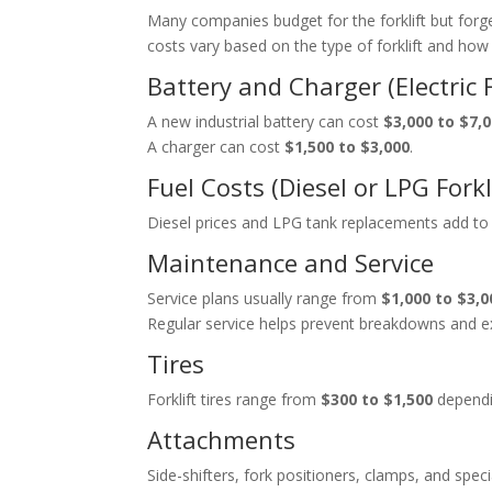
Many companies budget for the forklift but for
costs vary based on the type of forklift and how 
Battery and Charger (Electric F
A new industrial battery can cost
$3,000 to $7,
A charger can cost
$1,500 to $3,000
.
Fuel Costs (Diesel or LPG Forkl
Diesel prices and LPG tank replacements add to
Maintenance and Service
Service plans usually range from
$1,000 to $3,0
Regular service helps prevent breakdowns and ex
Tires
Forklift tires range from
$300 to $1,500
dependi
Attachments
Side-shifters, fork positioners, clamps, and speci