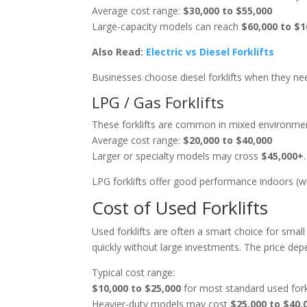
Average cost range:
$30,000 to $55,000
Large-capacity models can reach
$60,000 to $1
Also Read:
Electric vs Diesel Forklifts
Businesses choose diesel forklifts when they n
LPG / Gas Forklifts
These forklifts are common in mixed environmen
Average cost range:
$20,000 to $40,000
Larger or specialty models may cross
$45,000+
.
LPG forklifts offer good performance indoors (wi
Cost of Used Forklifts
Used forklifts are often a smart choice for sma
quickly without large investments. The price dep
Typical cost range:
$10,000 to $25,000
for most standard used fork
Heavier-duty models may cost
$25,000 to $40,