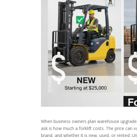
When business owners plan warehouse upgrades,
ask is how much a forklift costs. The price can va
brand, and whether it is new, used, or rented. 