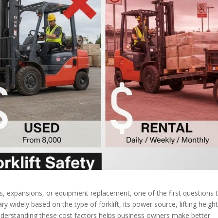
 expansions, or equipment replacement, one of the first questions 
ry widely based on the type of forklift, its power source, lifting height
Understanding these cost factors helps business owners make better