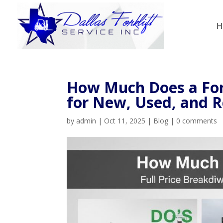
H
How Much Does a Fork
for New, Used, and Re
by
admin
|
Oct 11, 2025
|
Blog
|
0 comments