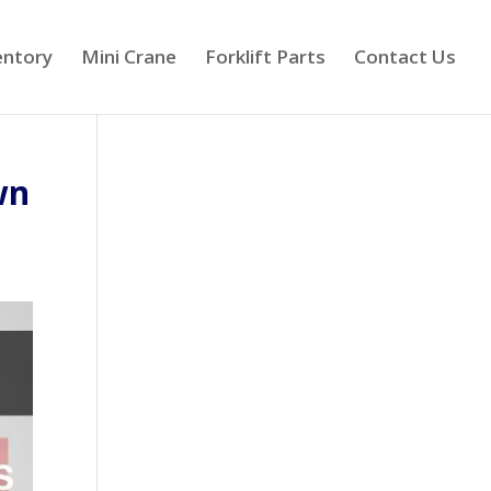
entory
Mini Crane
Forklift Parts
Contact Us
wn