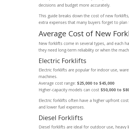
decisions and budget more accurately.
This guide breaks down the cost of new forklifts, 
extra expenses that many buyers forget to plan f
Average Cost of New Forkl
New forklifts come in several types, and each h
they need long-term reliability or when the machi
Electric Forklifts
Electric forklifts are popular for indoor use, w
machines.
Average cost range:
$25,000 to $45,000
Higher-capacity models can cost
$50,000 to $8
Electric forklifts often have a higher upfront 
and lower fuel expenses.
Diesel Forklifts
Diesel forklifts are ideal for outdoor use, heavy 