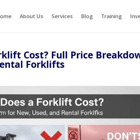
ome
About Us
Services
Blog
Training
Inv
lift Cost? Full Price Breakdo
ntal Forklifts