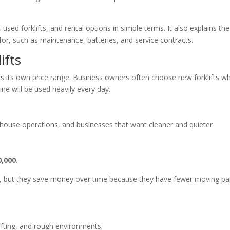
used forklifts, and rental options in simple terms. It also explains the
or, such as maintenance, batteries, and service contracts.
ifts
as its own price range. Business owners often choose new forklifts w
ne will be used heavily every day.
arehouse operations, and businesses that want cleaner and quieter
0,000
.
cost, but they save money over time because they have fewer moving pa
lifting, and rough environments.