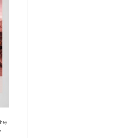
they
,