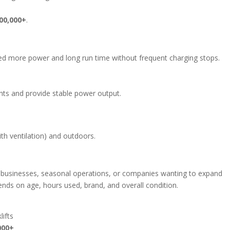
00,000+
.
eed more power and long run time without frequent charging stops.
ts and provide stable power output.
th ventilation) and outdoors.
ll businesses, seasonal operations, or companies wanting to expand
ends on age, hours used, brand, and overall condition.
lifts
000+