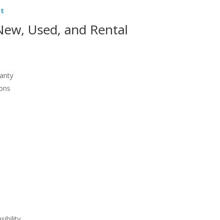
st
ew, Used, and Rental
ranty
ions
ibility