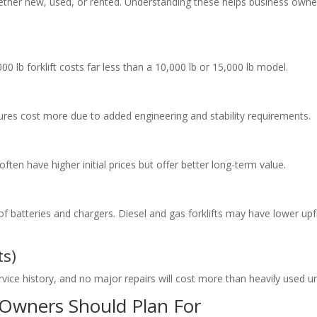
whether new, used, or rented. Understanding these helps business owne
000 lb forklift costs far less than a 10,000 lb or 15,000 lb model.
atures cost more due to added engineering and stability requirements.
ften have higher initial prices but offer better long-term value.
e of batteries and chargers. Diesel and gas forklifts may have lower up
ts)
rvice history, and no major repairs will cost more than heavily used un
 Owners Should Plan For