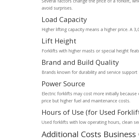
Several factors change the price of a forklift, 
avoid surprises.
Load Capacity
Higher lifting capacity means a higher price. A 3,
Lift Height
Forklifts with higher masts or special height fe
Brand and Build Quality
Brands known for durability and service support o
Power Source
Electric forklifts may cost more initially becaus
price but higher fuel and maintenance costs.
Hours of Use (for Used Forklif
Used forklifts with low operating hours, clean se
Additional Costs Business