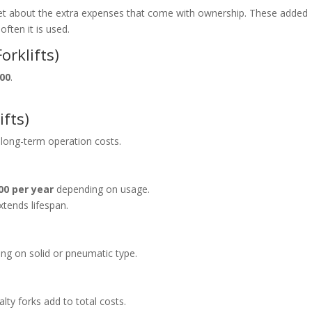
get about the extra expenses that come with ownership. These added
often it is used.
orklifts)
000
.
ifts)
 long-term operation costs.
00 per year
depending on usage.
tends lifespan.
ng on solid or pneumatic type.
alty forks add to total costs.