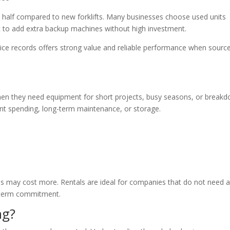
in half compared to new forklifts. Many businesses choose used units
t to add extra backup machines without high investment.
rvice records offers strong value and reliable performance when sourc
when they need equipment for short projects, busy seasons, or break
nt spending, long-term maintenance, or storage.
es may cost more. Rentals are ideal for companies that do not need 
ng-term commitment.
ng?