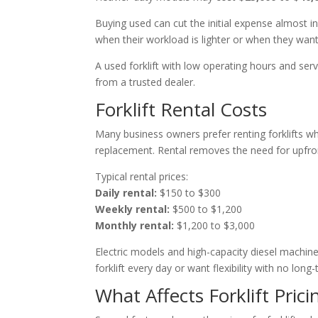
Buying used can cut the initial expense almost 
when their workload is lighter or when they wan
A used forklift with low operating hours and se
from a trusted dealer.
Forklift Rental Costs
Many business owners prefer renting forklifts 
replacement. Rental removes the need for upfro
Typical rental prices:
Daily rental:
$150 to $300
Weekly rental:
$500 to $1,200
Monthly rental:
$1,200 to $3,000
Electric models and high-capacity diesel machin
forklift every day or want flexibility with no lo
What Affects Forklift Prici