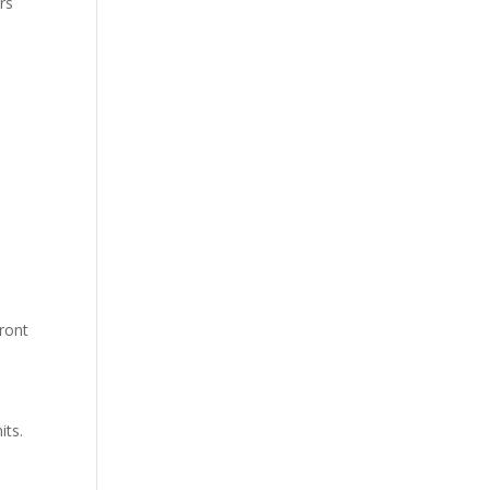
rs
front
its.